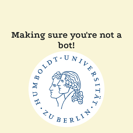
Making sure you're not a
bot!