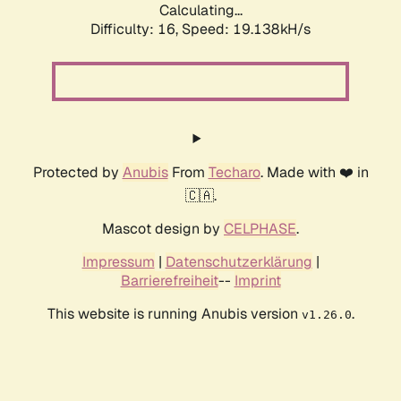
Calculating...
Difficulty: 16,
Speed: 19.138kH/s
Protected by
Anubis
From
Techaro
. Made with ❤️ in
🇨🇦.
Mascot design by
CELPHASE
.
Impressum
|
Datenschutzerklärung
|
Barrierefreiheit
--
Imprint
This website is running Anubis version
.
v1.26.0