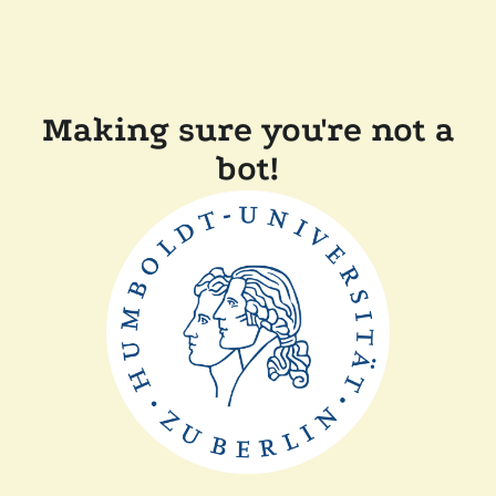
Making sure you're not a
bot!