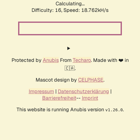
Calculating...
Difficulty: 16,
Speed: 18.762kH/s
Protected by
Anubis
From
Techaro
. Made with ❤️ in
🇨🇦.
Mascot design by
CELPHASE
.
Impressum
|
Datenschutzerklärung
|
Barrierefreiheit
--
Imprint
This website is running Anubis version
.
v1.26.0