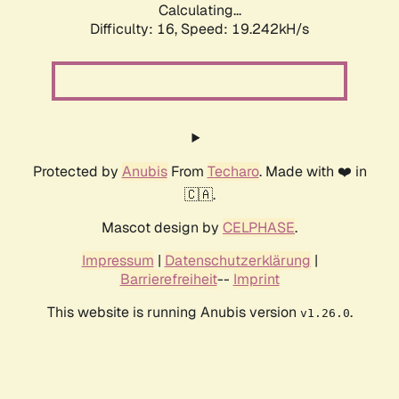
Calculating...
Difficulty: 16,
Speed: 19.242kH/s
Protected by
Anubis
From
Techaro
. Made with ❤️ in
🇨🇦.
Mascot design by
CELPHASE
.
Impressum
|
Datenschutzerklärung
|
Barrierefreiheit
--
Imprint
This website is running Anubis version
.
v1.26.0