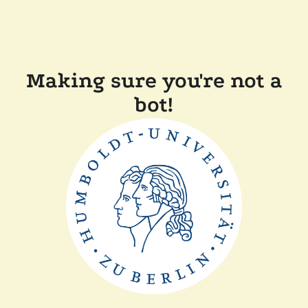
Making sure you're not a
bot!