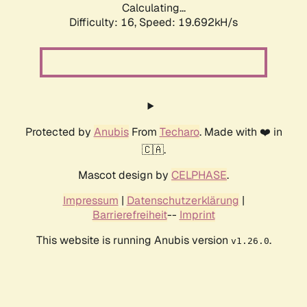
Calculating...
Difficulty: 16,
Speed: 19.692kH/s
Protected by
Anubis
From
Techaro
. Made with ❤️ in
🇨🇦.
Mascot design by
CELPHASE
.
Impressum
|
Datenschutzerklärung
|
Barrierefreiheit
--
Imprint
This website is running Anubis version
.
v1.26.0