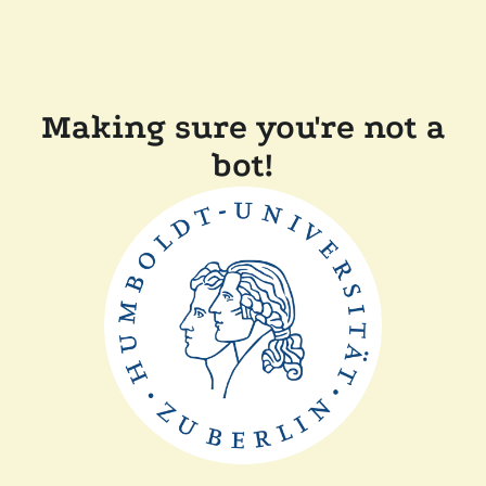
Making sure you're not a
bot!