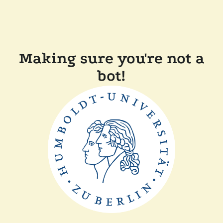
Making sure you're not a
bot!