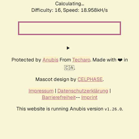
Calculating...
Difficulty: 16,
Speed: 18.958kH/s
Protected by
Anubis
From
Techaro
. Made with ❤️ in
🇨🇦.
Mascot design by
CELPHASE
.
Impressum
|
Datenschutzerklärung
|
Barrierefreiheit
--
Imprint
This website is running Anubis version
.
v1.26.0