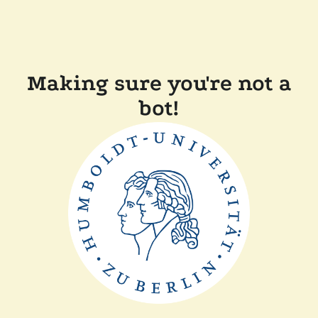
Making sure you're not a
bot!