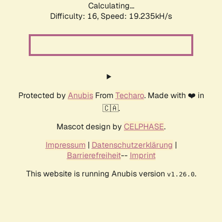
Calculating...
Difficulty: 16,
Speed: 19.235kH/s
Protected by
Anubis
From
Techaro
. Made with ❤️ in
🇨🇦.
Mascot design by
CELPHASE
.
Impressum
|
Datenschutzerklärung
|
Barrierefreiheit
--
Imprint
This website is running Anubis version
.
v1.26.0