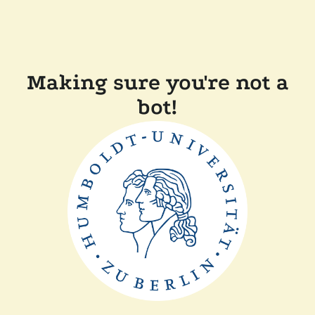
Making sure you're not a
bot!