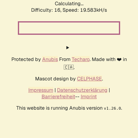
Calculating...
Difficulty: 16,
Speed: 19.583kH/s
Protected by
Anubis
From
Techaro
. Made with ❤️ in
🇨🇦.
Mascot design by
CELPHASE
.
Impressum
|
Datenschutzerklärung
|
Barrierefreiheit
--
Imprint
This website is running Anubis version
.
v1.26.0