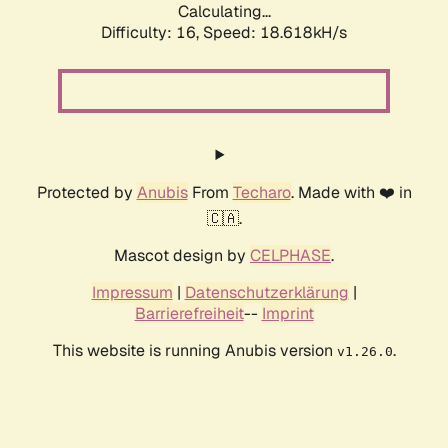
Calculating...
Difficulty: 16,
Speed: 18.618kH/s
Protected by
Anubis
From
Techaro
. Made with ❤️ in
🇨🇦.
Mascot design by
CELPHASE
.
Impressum
|
Datenschutzerklärung
|
Barrierefreiheit
--
Imprint
This website is running Anubis version
.
v1.26.0