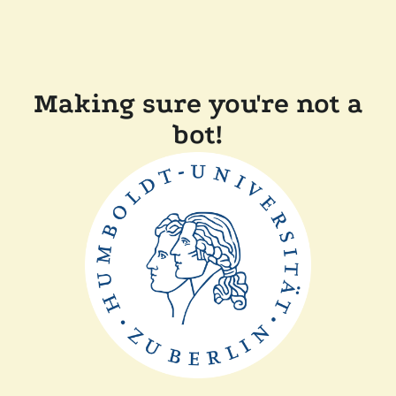
Making sure you're not a
bot!