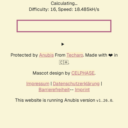
Calculating...
Difficulty: 16,
Speed: 18.485kH/s
Protected by
Anubis
From
Techaro
. Made with ❤️ in
🇨🇦.
Mascot design by
CELPHASE
.
Impressum
|
Datenschutzerklärung
|
Barrierefreiheit
--
Imprint
This website is running Anubis version
.
v1.26.0