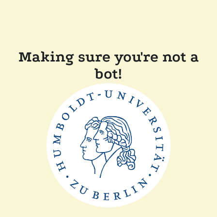
Making sure you're not a
bot!