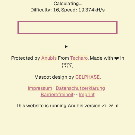
Calculating...
Difficulty: 16,
Speed: 19.374kH/s
Protected by
Anubis
From
Techaro
. Made with ❤️ in
🇨🇦.
Mascot design by
CELPHASE
.
Impressum
|
Datenschutzerklärung
|
Barrierefreiheit
--
Imprint
This website is running Anubis version
.
v1.26.0