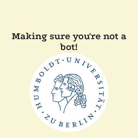
Making sure you're not a
bot!