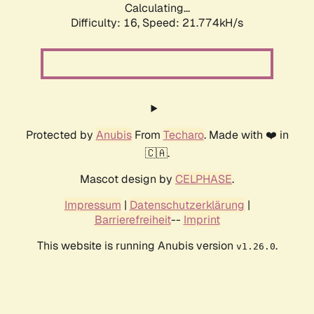
Calculating...
Difficulty: 16,
Speed: 23.164kH/s
Protected by
Anubis
From
Techaro
. Made with ❤️ in
🇨🇦.
Mascot design by
CELPHASE
.
Impressum
|
Datenschutzerklärung
|
Barrierefreiheit
--
Imprint
This website is running Anubis version
.
v1.26.0