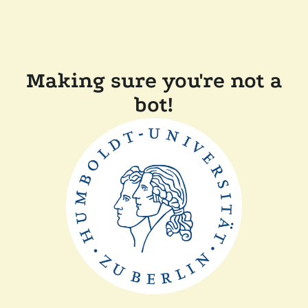
Making sure you're not a
bot!