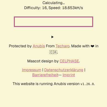
Calculating...
Difficulty: 16,
Speed: 18.653kH/s
Protected by
Anubis
From
Techaro
. Made with ❤️ in
🇨🇦.
Mascot design by
CELPHASE
.
Impressum
|
Datenschutzerklärung
|
Barrierefreiheit
--
Imprint
This website is running Anubis version
.
v1.26.0