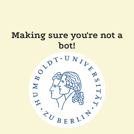
Making sure you're not a
bot!