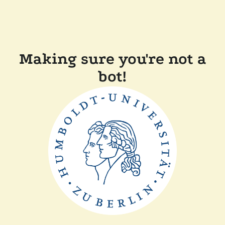
Making sure you're not a
bot!