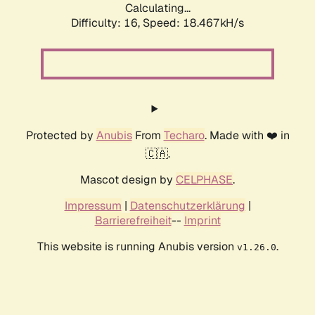
Calculating...
Difficulty: 16,
Speed: 18.467kH/s
Protected by
Anubis
From
Techaro
. Made with ❤️ in
🇨🇦.
Mascot design by
CELPHASE
.
Impressum
|
Datenschutzerklärung
|
Barrierefreiheit
--
Imprint
This website is running Anubis version
.
v1.26.0