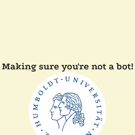
Making sure you're not a bot!