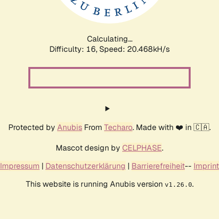
Calculating...
Difficulty: 16,
Speed: 20.468kH/s
Protected by
Anubis
From
Techaro
. Made with ❤️ in 🇨🇦.
Mascot design by
CELPHASE
.
Impressum
|
Datenschutzerklärung
|
Barrierefreiheit
--
Imprint
This website is running Anubis version
.
v1.26.0