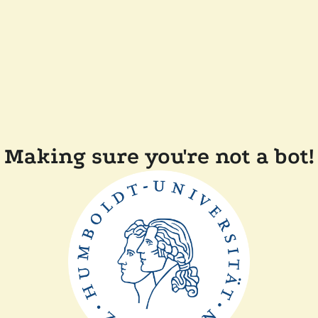
Making sure you're not a bot!