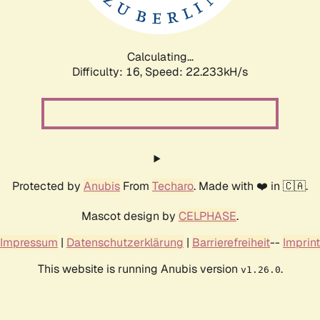
Calculating...
Difficulty: 16,
Speed: 23.540kH/s
Protected by
Anubis
From
Techaro
. Made with ❤️ in 🇨🇦.
Mascot design by
CELPHASE
.
Impressum
|
Datenschutzerklärung
|
Barrierefreiheit
--
Imprint
This website is running Anubis version
.
v1.26.0