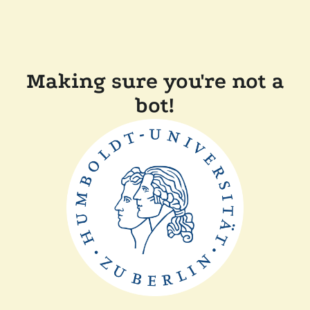
Making sure you're not a
bot!