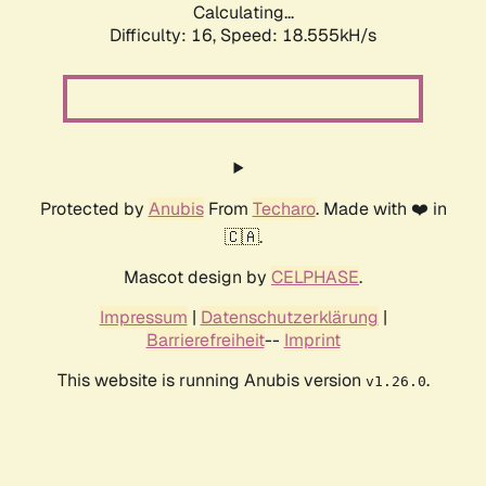
Calculating...
Difficulty: 16,
Speed: 18.555kH/s
Protected by
Anubis
From
Techaro
. Made with ❤️ in
🇨🇦.
Mascot design by
CELPHASE
.
Impressum
|
Datenschutzerklärung
|
Barrierefreiheit
--
Imprint
This website is running Anubis version
.
v1.26.0