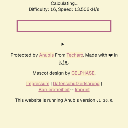
Calculating...
Difficulty: 16,
Speed: 13.506kH/s
Protected by
Anubis
From
Techaro
. Made with ❤️ in
🇨🇦.
Mascot design by
CELPHASE
.
Impressum
|
Datenschutzerklärung
|
Barrierefreiheit
--
Imprint
This website is running Anubis version
.
v1.26.0