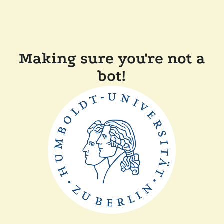
Making sure you're not a
bot!