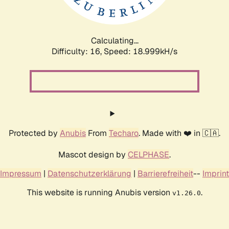
Calculating...
Difficulty: 16,
Speed: 18.999kH/s
Protected by
Anubis
From
Techaro
. Made with ❤️ in 🇨🇦.
Mascot design by
CELPHASE
.
Impressum
|
Datenschutzerklärung
|
Barrierefreiheit
--
Imprint
This website is running Anubis version
.
v1.26.0