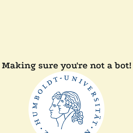
Making sure you're not a bot!