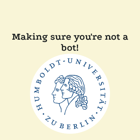
Making sure you're not a
bot!