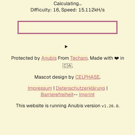
Calculating...
Difficulty: 16,
Speed: 15.112kH/s
Protected by
Anubis
From
Techaro
. Made with ❤️ in
🇨🇦.
Mascot design by
CELPHASE
.
Impressum
|
Datenschutzerklärung
|
Barrierefreiheit
--
Imprint
This website is running Anubis version
.
v1.26.0