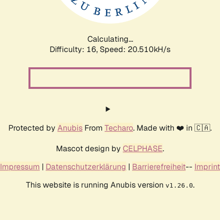
Calculating...
Difficulty: 16,
Speed: 20.510kH/s
Protected by
Anubis
From
Techaro
. Made with ❤️ in 🇨🇦.
Mascot design by
CELPHASE
.
Impressum
|
Datenschutzerklärung
|
Barrierefreiheit
--
Imprint
This website is running Anubis version
.
v1.26.0