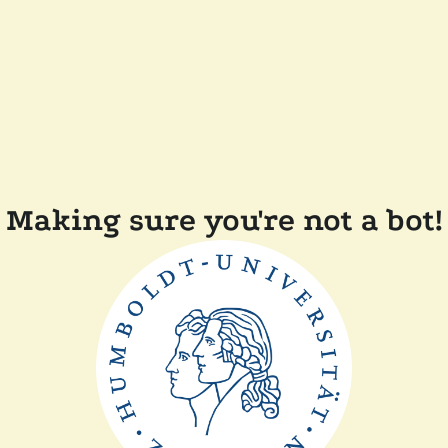
Making sure you're not a bot!