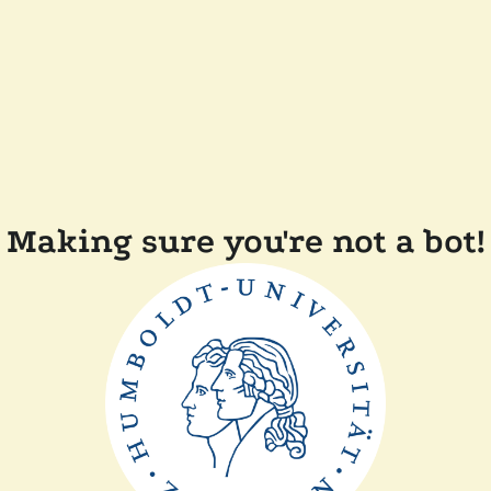
Making sure you're not a bot!