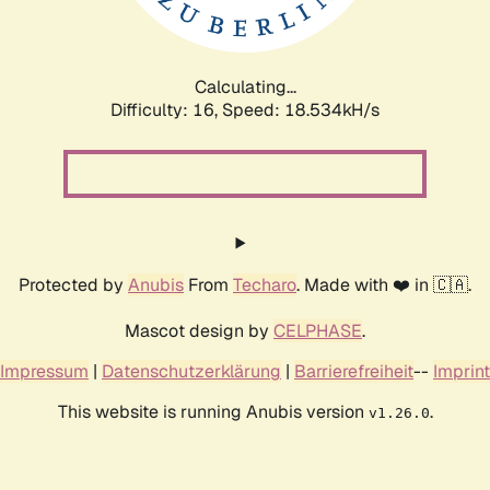
Calculating...
Difficulty: 16,
Speed: 18.534kH/s
Protected by
Anubis
From
Techaro
. Made with ❤️ in 🇨🇦.
Mascot design by
CELPHASE
.
Impressum
|
Datenschutzerklärung
|
Barrierefreiheit
--
Imprint
This website is running Anubis version
.
v1.26.0