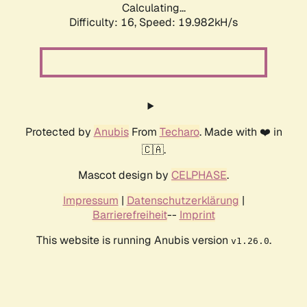
Calculating...
Difficulty: 16,
Speed: 19.982kH/s
Protected by
Anubis
From
Techaro
. Made with ❤️ in
🇨🇦.
Mascot design by
CELPHASE
.
Impressum
|
Datenschutzerklärung
|
Barrierefreiheit
--
Imprint
This website is running Anubis version
.
v1.26.0