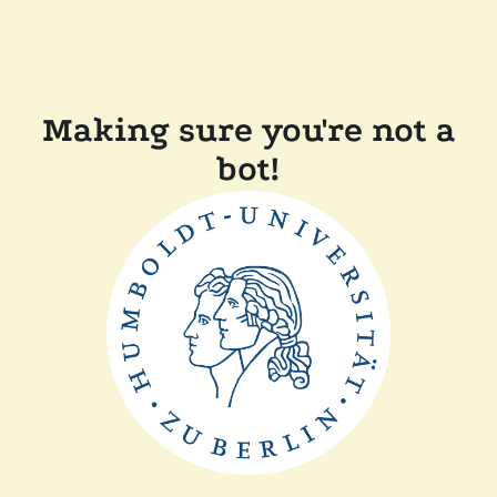
Making sure you're not a
bot!