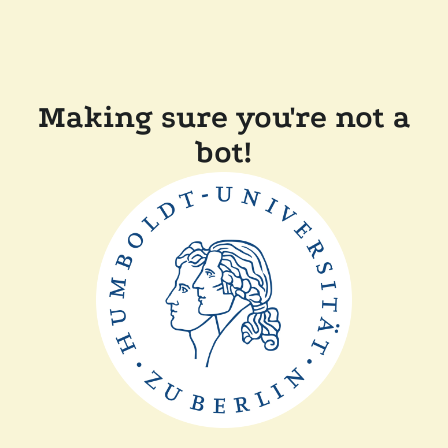
Making sure you're not a
bot!