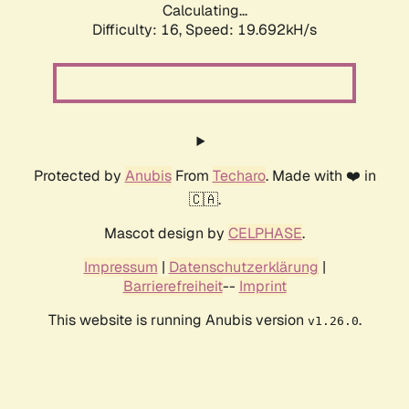
Calculating...
Difficulty: 16,
Speed: 19.692kH/s
Protected by
Anubis
From
Techaro
. Made with ❤️ in
🇨🇦.
Mascot design by
CELPHASE
.
Impressum
|
Datenschutzerklärung
|
Barrierefreiheit
--
Imprint
This website is running Anubis version
.
v1.26.0