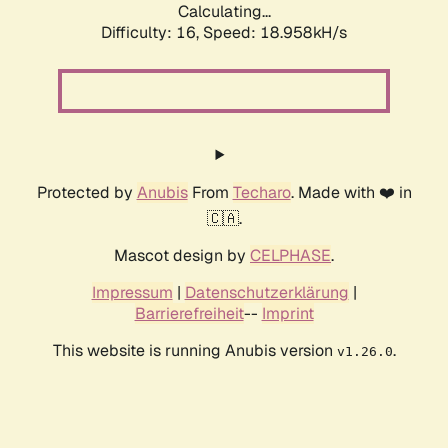
Calculating...
Difficulty: 16,
Speed: 18.958kH/s
Protected by
Anubis
From
Techaro
. Made with ❤️ in
🇨🇦.
Mascot design by
CELPHASE
.
Impressum
|
Datenschutzerklärung
|
Barrierefreiheit
--
Imprint
This website is running Anubis version
.
v1.26.0