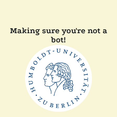
Making sure you're not a
bot!