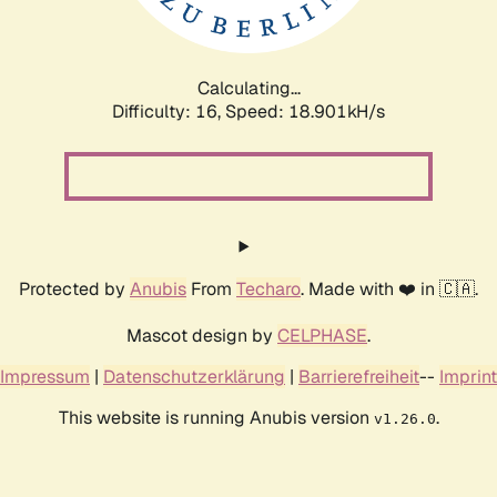
Calculating...
Difficulty: 16,
Speed: 18.901kH/s
Protected by
Anubis
From
Techaro
. Made with ❤️ in 🇨🇦.
Mascot design by
CELPHASE
.
Impressum
|
Datenschutzerklärung
|
Barrierefreiheit
--
Imprint
This website is running Anubis version
.
v1.26.0