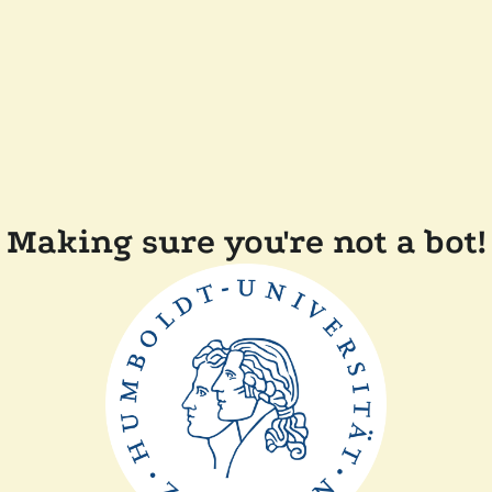
Making sure you're not a bot!