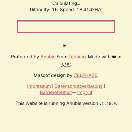
Calculating...
Difficulty: 16,
Speed: 18.414kH/s
Protected by
Anubis
From
Techaro
. Made with ❤️ in
🇨🇦.
Mascot design by
CELPHASE
.
Impressum
|
Datenschutzerklärung
|
Barrierefreiheit
--
Imprint
This website is running Anubis version
.
v1.26.0