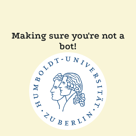
Making sure you're not a
bot!