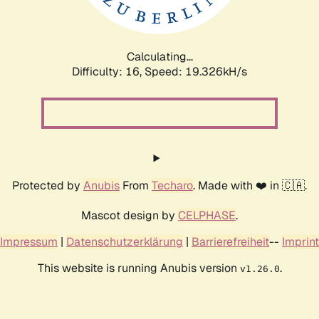
Calculating...
Difficulty: 16,
Speed: 19.326kH/s
Protected by
Anubis
From
Techaro
. Made with ❤️ in 🇨🇦.
Mascot design by
CELPHASE
.
Impressum
|
Datenschutzerklärung
|
Barrierefreiheit
--
Imprint
This website is running Anubis version
.
v1.26.0