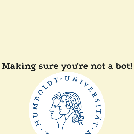
Making sure you're not a bot!