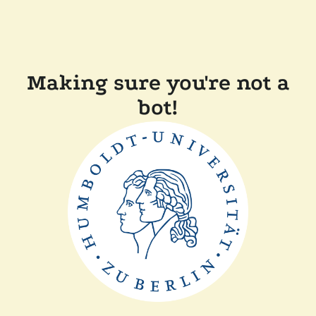
Making sure you're not a
bot!