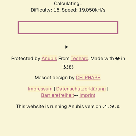
Calculating...
Difficulty: 16,
Speed: 19.050kH/s
Protected by
Anubis
From
Techaro
. Made with ❤️ in
🇨🇦.
Mascot design by
CELPHASE
.
Impressum
|
Datenschutzerklärung
|
Barrierefreiheit
--
Imprint
This website is running Anubis version
.
v1.26.0