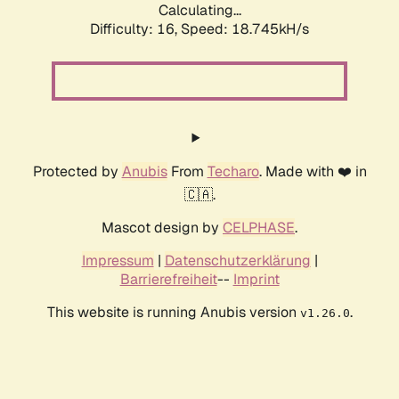
Calculating...
Difficulty: 16,
Speed: 18.745kH/s
Protected by
Anubis
From
Techaro
. Made with ❤️ in
🇨🇦.
Mascot design by
CELPHASE
.
Impressum
|
Datenschutzerklärung
|
Barrierefreiheit
--
Imprint
This website is running Anubis version
.
v1.26.0