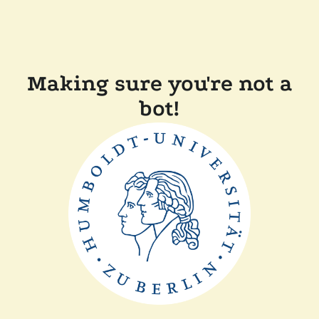
Making sure you're not a
bot!