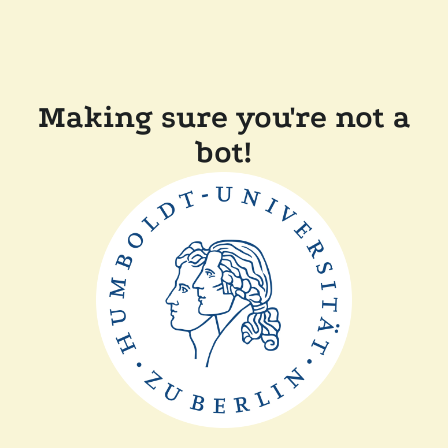
Making sure you're not a
bot!