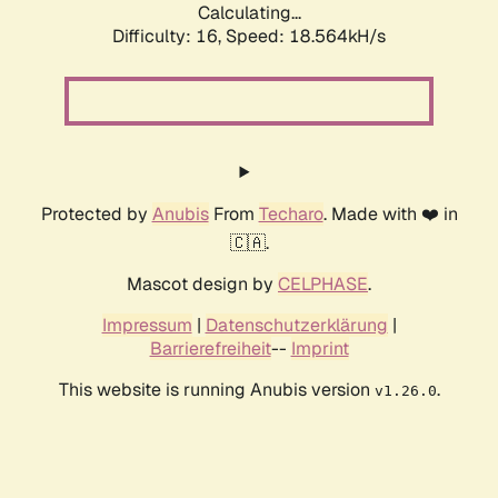
Calculating...
Difficulty: 16,
Speed: 18.564kH/s
Protected by
Anubis
From
Techaro
. Made with ❤️ in
🇨🇦.
Mascot design by
CELPHASE
.
Impressum
|
Datenschutzerklärung
|
Barrierefreiheit
--
Imprint
This website is running Anubis version
.
v1.26.0