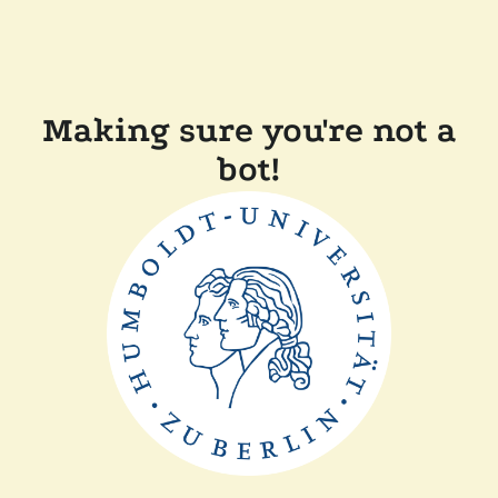
Making sure you're not a
bot!