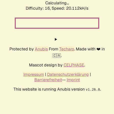
Calculating...
Difficulty: 16,
Speed: 20.112kH/s
Protected by
Anubis
From
Techaro
. Made with ❤️ in
🇨🇦.
Mascot design by
CELPHASE
.
Impressum
|
Datenschutzerklärung
|
Barrierefreiheit
--
Imprint
This website is running Anubis version
.
v1.26.0