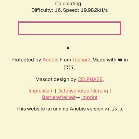
Calculating...
Difficulty: 16,
Speed: 19.982kH/s
Protected by
Anubis
From
Techaro
. Made with ❤️ in
🇨🇦.
Mascot design by
CELPHASE
.
Impressum
|
Datenschutzerklärung
|
Barrierefreiheit
--
Imprint
This website is running Anubis version
.
v1.26.0