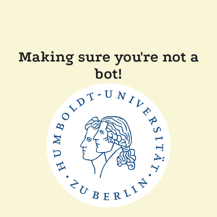
Making sure you're not a
bot!