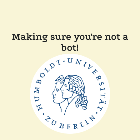
Making sure you're not a
bot!