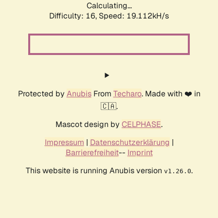
Calculating...
Difficulty: 16,
Speed: 19.112kH/s
Protected by
Anubis
From
Techaro
. Made with ❤️ in
🇨🇦.
Mascot design by
CELPHASE
.
Impressum
|
Datenschutzerklärung
|
Barrierefreiheit
--
Imprint
This website is running Anubis version
.
v1.26.0