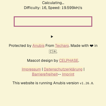
Calculating...
Difficulty: 16,
Speed: 19.599kH/s
Protected by
Anubis
From
Techaro
. Made with ❤️ in
🇨🇦.
Mascot design by
CELPHASE
.
Impressum
|
Datenschutzerklärung
|
Barrierefreiheit
--
Imprint
This website is running Anubis version
.
v1.26.0