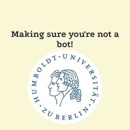
Making sure you're not a
bot!