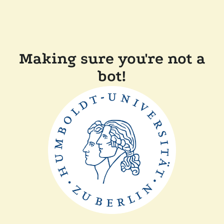
Making sure you're not a
bot!