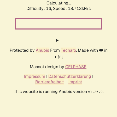
Calculating...
Difficulty: 16,
Speed: 18.713kH/s
Protected by
Anubis
From
Techaro
. Made with ❤️ in
🇨🇦.
Mascot design by
CELPHASE
.
Impressum
|
Datenschutzerklärung
|
Barrierefreiheit
--
Imprint
This website is running Anubis version
.
v1.26.0