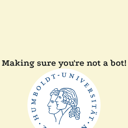
Making sure you're not a bot!