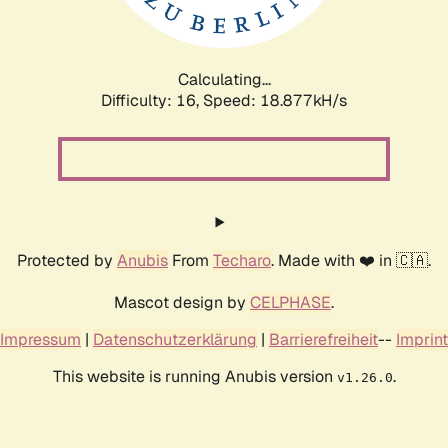
Calculating...
Difficulty: 16,
Speed: 18.877kH/s
Protected by
Anubis
From
Techaro
. Made with ❤️ in 🇨🇦.
Mascot design by
CELPHASE
.
Impressum
|
Datenschutzerklärung
|
Barrierefreiheit
--
Imprint
This website is running Anubis version
.
v1.26.0