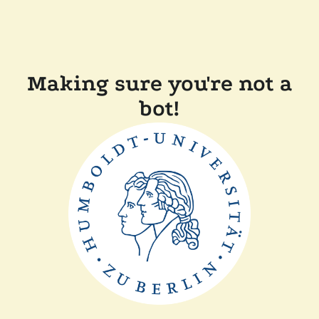
Making sure you're not a
bot!