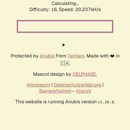
Calculating...
Difficulty: 16,
Speed: 20.237kH/s
Protected by
Anubis
From
Techaro
. Made with ❤️ in
🇨🇦.
Mascot design by
CELPHASE
.
Impressum
|
Datenschutzerklärung
|
Barrierefreiheit
--
Imprint
This website is running Anubis version
.
v1.26.0