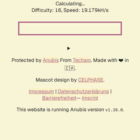
Calculating...
Difficulty: 16,
Speed: 19.179kH/s
Protected by
Anubis
From
Techaro
. Made with ❤️ in
🇨🇦.
Mascot design by
CELPHASE
.
Impressum
|
Datenschutzerklärung
|
Barrierefreiheit
--
Imprint
This website is running Anubis version
.
v1.26.0