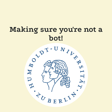
Making sure you're not a
bot!