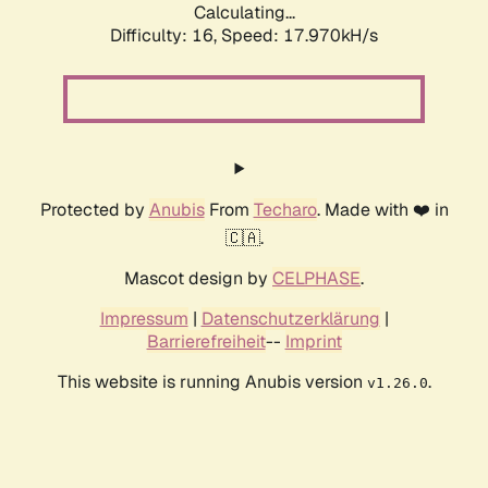
Calculating...
Difficulty: 16,
Speed: 17.970kH/s
Protected by
Anubis
From
Techaro
. Made with ❤️ in
🇨🇦.
Mascot design by
CELPHASE
.
Impressum
|
Datenschutzerklärung
|
Barrierefreiheit
--
Imprint
This website is running Anubis version
.
v1.26.0