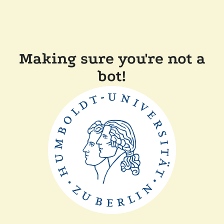
Making sure you're not a
bot!