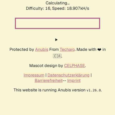
Calculating...
Difficulty: 16,
Speed: 18.907kH/s
Protected by
Anubis
From
Techaro
. Made with ❤️ in
🇨🇦.
Mascot design by
CELPHASE
.
Impressum
|
Datenschutzerklärung
|
Barrierefreiheit
--
Imprint
This website is running Anubis version
.
v1.26.0