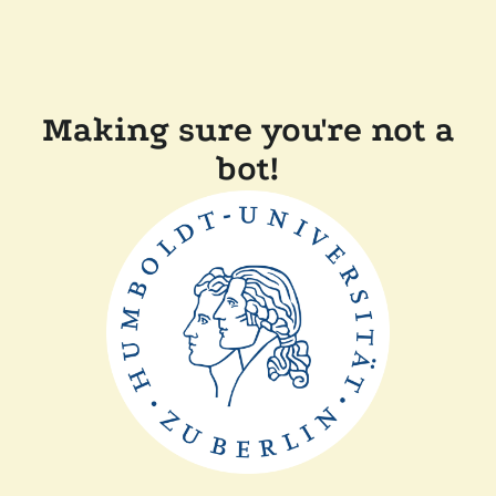
Making sure you're not a
bot!