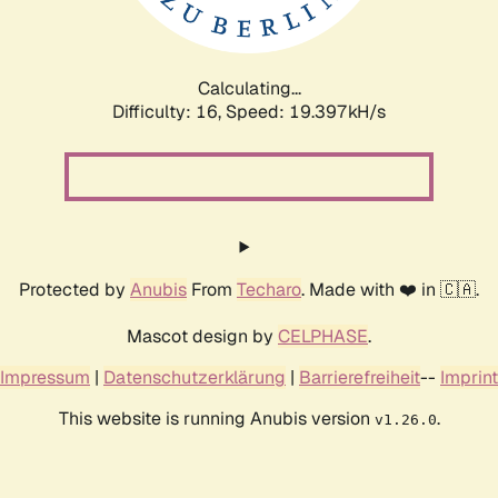
Calculating...
Difficulty: 16,
Speed: 19.397kH/s
Protected by
Anubis
From
Techaro
. Made with ❤️ in 🇨🇦.
Mascot design by
CELPHASE
.
Impressum
|
Datenschutzerklärung
|
Barrierefreiheit
--
Imprint
This website is running Anubis version
.
v1.26.0