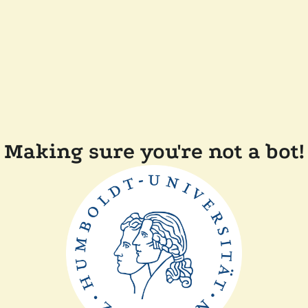
Making sure you're not a bot!