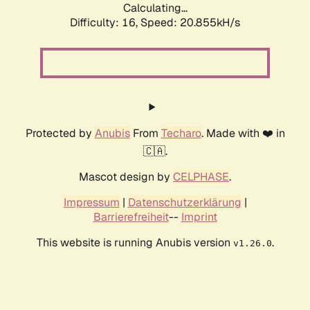
Calculating...
Difficulty: 16,
Speed: 20.855kH/s
Protected by
Anubis
From
Techaro
. Made with ❤️ in
🇨🇦.
Mascot design by
CELPHASE
.
Impressum
|
Datenschutzerklärung
|
Barrierefreiheit
--
Imprint
This website is running Anubis version
.
v1.26.0