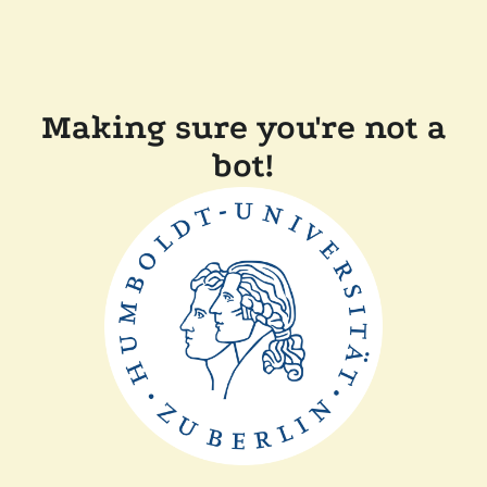
Making sure you're not a
bot!