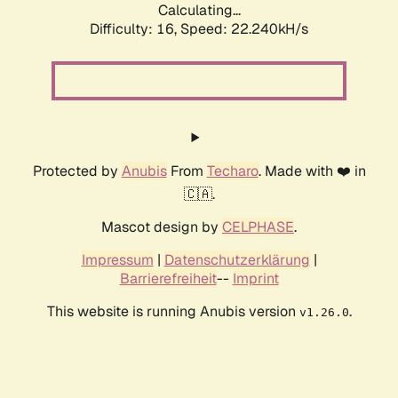
Calculating...
Difficulty: 16,
Speed: 22.240kH/s
Protected by
Anubis
From
Techaro
. Made with ❤️ in
🇨🇦.
Mascot design by
CELPHASE
.
Impressum
|
Datenschutzerklärung
|
Barrierefreiheit
--
Imprint
This website is running Anubis version
.
v1.26.0