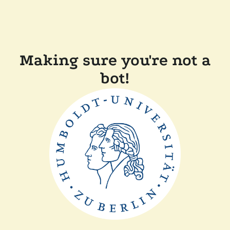
Making sure you're not a
bot!