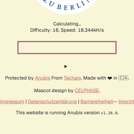
Calculating...
Difficulty: 16,
Speed: 18.344kH/s
Protected by
Anubis
From
Techaro
. Made with ❤️ in 🇨🇦.
Mascot design by
CELPHASE
.
Impressum
|
Datenschutzerklärung
|
Barrierefreiheit
--
Imprint
This website is running Anubis version
.
v1.26.0