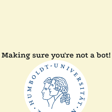
Making sure you're not a bot!