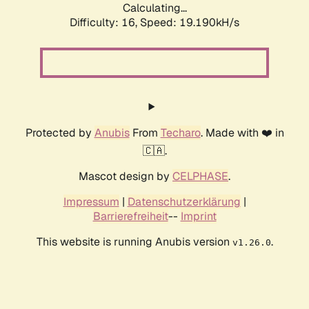
Calculating...
Difficulty: 16,
Speed: 19.190kH/s
Protected by
Anubis
From
Techaro
. Made with ❤️ in
🇨🇦.
Mascot design by
CELPHASE
.
Impressum
|
Datenschutzerklärung
|
Barrierefreiheit
--
Imprint
This website is running Anubis version
.
v1.26.0