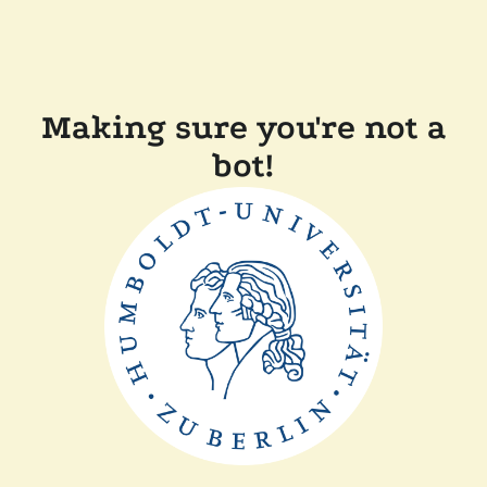
Making sure you're not a
bot!