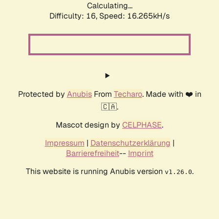
Calculating...
Difficulty: 16,
Speed: 18.791kH/s
Protected by
Anubis
From
Techaro
. Made with ❤️ in
🇨🇦.
Mascot design by
CELPHASE
.
Impressum
|
Datenschutzerklärung
|
Barrierefreiheit
--
Imprint
This website is running Anubis version
.
v1.26.0