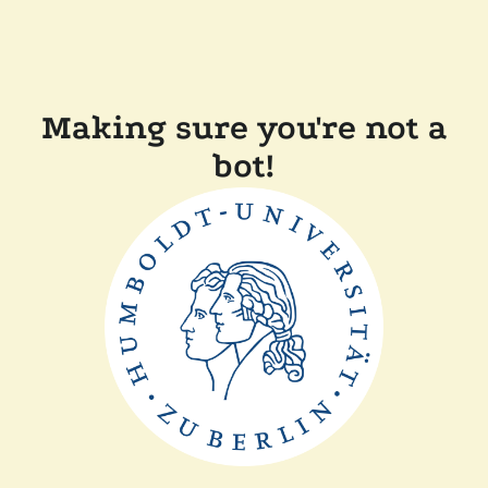
Making sure you're not a
bot!