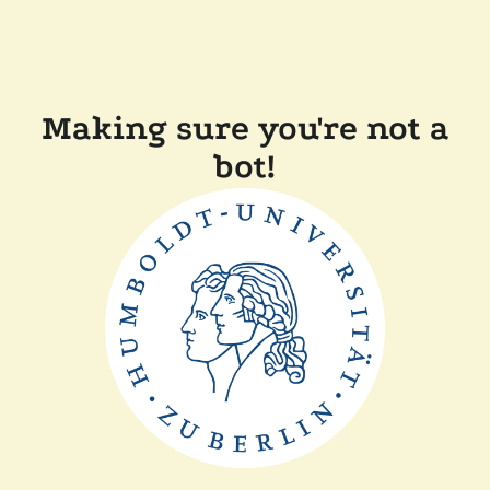
Making sure you're not a
bot!