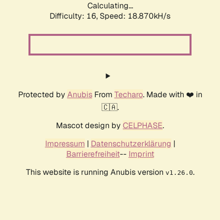
Calculating...
Difficulty: 16,
Speed: 18.870kH/s
Protected by
Anubis
From
Techaro
. Made with ❤️ in
🇨🇦.
Mascot design by
CELPHASE
.
Impressum
|
Datenschutzerklärung
|
Barrierefreiheit
--
Imprint
This website is running Anubis version
.
v1.26.0