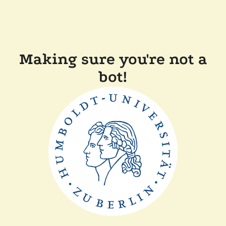
Making sure you're not a
bot!