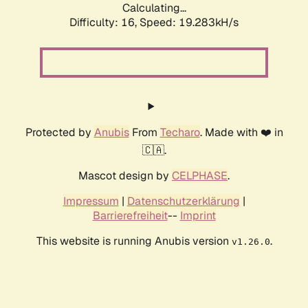
Calculating...
Difficulty: 16,
Speed: 19.283kH/s
Protected by
Anubis
From
Techaro
. Made with ❤️ in
🇨🇦.
Mascot design by
CELPHASE
.
Impressum
|
Datenschutzerklärung
|
Barrierefreiheit
--
Imprint
This website is running Anubis version
.
v1.26.0