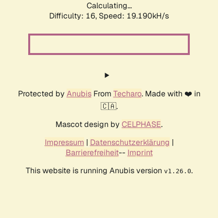
Calculating...
Difficulty: 16,
Speed: 19.190kH/s
Protected by
Anubis
From
Techaro
. Made with ❤️ in
🇨🇦.
Mascot design by
CELPHASE
.
Impressum
|
Datenschutzerklärung
|
Barrierefreiheit
--
Imprint
This website is running Anubis version
.
v1.26.0