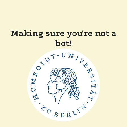
Making sure you're not a
bot!