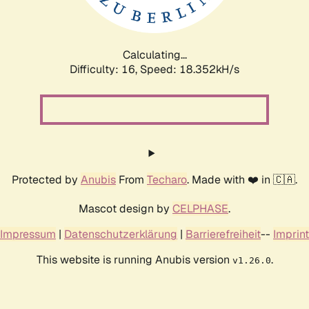
Calculating...
Difficulty: 16,
Speed: 18.352kH/s
Protected by
Anubis
From
Techaro
. Made with ❤️ in 🇨🇦.
Mascot design by
CELPHASE
.
Impressum
|
Datenschutzerklärung
|
Barrierefreiheit
--
Imprint
This website is running Anubis version
.
v1.26.0