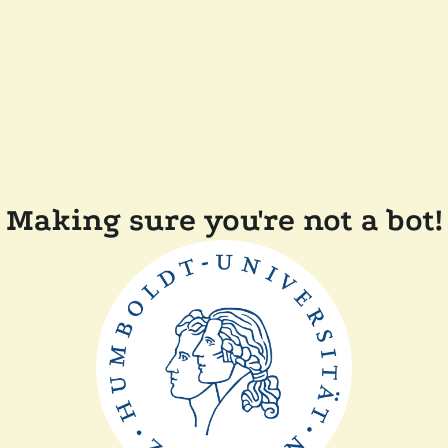
Making sure you're not a bot!